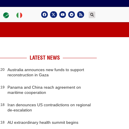
LATEST NEWS
Australia announces new funds to support
:20
reconstruction in Gaza
Panama and China reach agreement on
:19
maritime cooperation
Iran denounces US contradictions on regional
:18
de-escalation
AU extraordinary health summit begins
:18