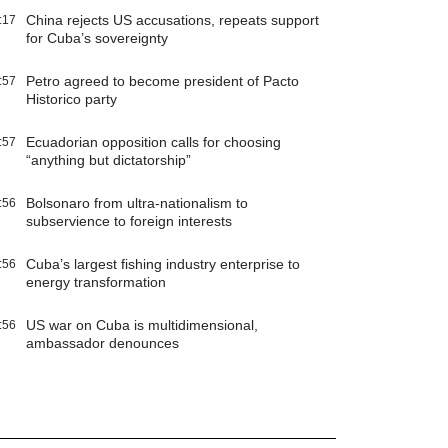
China rejects US accusations, repeats support
:17
for Cuba’s sovereignty
Petro agreed to become president of Pacto
:57
Historico party
Ecuadorian opposition calls for choosing
:57
“anything but dictatorship”
Bolsonaro from ultra-nationalism to
:56
subservience to foreign interests
Cuba’s largest fishing industry enterprise to
:56
energy transformation
US war on Cuba is multidimensional,
:56
ambassador denounces