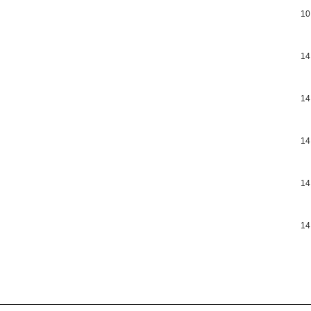
10
14
14
14
14
14