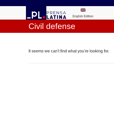
English Edition
Civil defense
It seems we can't find what you're looking for.