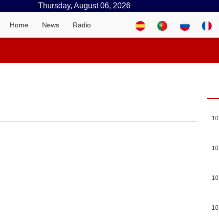
Thursday, August 06, 2026
Home
News
Radio
10
10
10
10