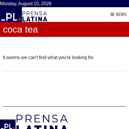
Monday, August 10, 2026
NEWS
coca tea
It seems we can't find what you're looking for.