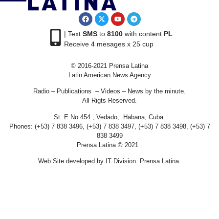
| Text
SMS
to
8100
with content
PL
Receive 4 mesages x 25 cup
© 2016-2021 Prensa Latina
Latin American News Agency
Radio – Publications – Videos – News by the minute.
All Rigts Reserved.
St. E No 454 , Vedado, Habana, Cuba.
Phones: (+53) 7 838 3496, (+53) 7 838 3497, (+53) 7 838 3498, (+53) 7
838 3499
Prensa Latina © 2021 .
Web Site developed by IT Division Prensa Latina.