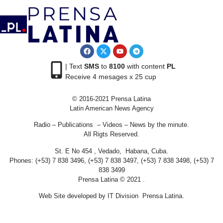
| Text
SMS
to
8100
with content
PL
Receive 4 mesages x 25 cup
© 2016-2021 Prensa Latina
Latin American News Agency
Radio – Publications – Videos – News by the minute.
All Rigts Reserved.
St. E No 454 , Vedado, Habana, Cuba.
Phones: (+53) 7 838 3496, (+53) 7 838 3497, (+53) 7 838 3498, (+53) 7
838 3499
Prensa Latina © 2021 .
Web Site developed by IT Division Prensa Latina.