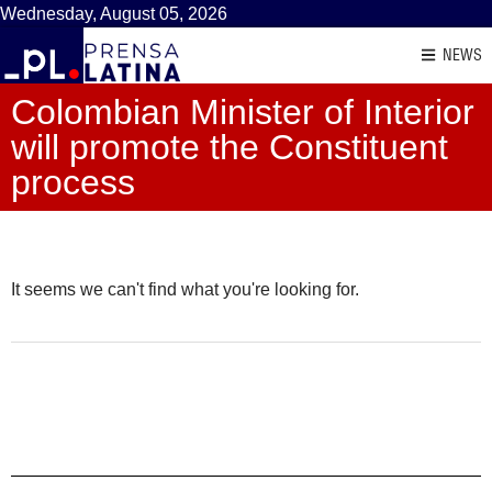
Wednesday, August 05, 2026
NEWS
Colombian Minister of Interior
will promote the Constituent
process
It seems we can't find what you're looking for.