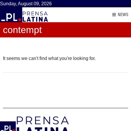
Sunday, August 09, 2026
NEWS
contempt
It seems we can't find what you're looking for.