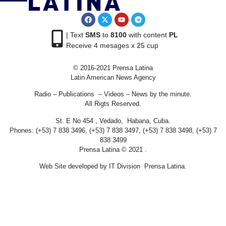
| Text
SMS
to
8100
with content
PL
Receive 4 mesages x 25 cup
© 2016-2021 Prensa Latina
Latin American News Agency
Radio – Publications – Videos – News by the minute.
All Rigts Reserved.
St. E No 454 , Vedado, Habana, Cuba.
Phones: (+53) 7 838 3496, (+53) 7 838 3497, (+53) 7 838 3498, (+53) 7
838 3499
Prensa Latina © 2021 .
Web Site developed by IT Division Prensa Latina.