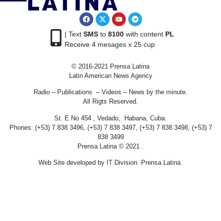
| Text
SMS
to
8100
with content
PL
Receive 4 mesages x 25 cup
© 2016-2021 Prensa Latina
Latin American News Agency
Radio – Publications – Videos – News by the minute.
All Rigts Reserved.
St. E No 454 , Vedado, Habana, Cuba.
Phones: (+53) 7 838 3496, (+53) 7 838 3497, (+53) 7 838 3498, (+53) 7
838 3499
Prensa Latina © 2021 .
Web Site developed by IT Division Prensa Latina.