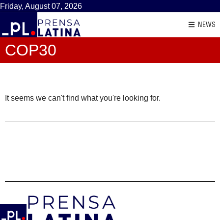
Friday, August 07, 2026
NEWS
COP30
It seems we can't find what you're looking for.