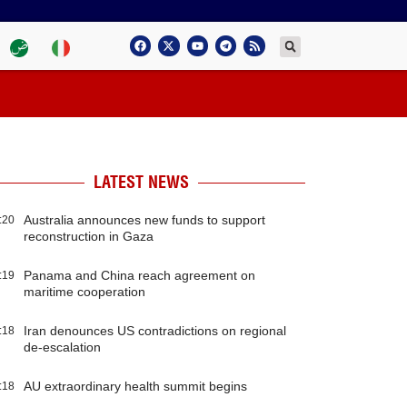
LATEST NEWS
Australia announces new funds to support
:20
reconstruction in Gaza
Panama and China reach agreement on
:19
maritime cooperation
Iran denounces US contradictions on regional
:18
de-escalation
AU extraordinary health summit begins
:18