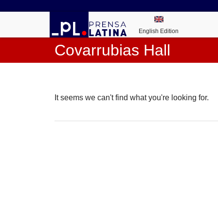
English Edition
Covarrubias Hall
It seems we can't find what you're looking for.