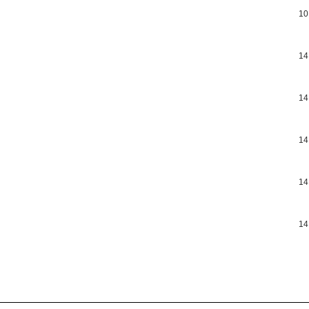
10
14
14
14
14
14