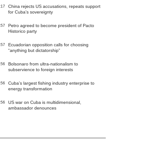
China rejects US accusations, repeats support
:17
for Cuba’s sovereignty
Petro agreed to become president of Pacto
:57
Historico party
Ecuadorian opposition calls for choosing
:57
“anything but dictatorship”
Bolsonaro from ultra-nationalism to
:56
subservience to foreign interests
Cuba’s largest fishing industry enterprise to
:56
energy transformation
US war on Cuba is multidimensional,
:56
ambassador denounces