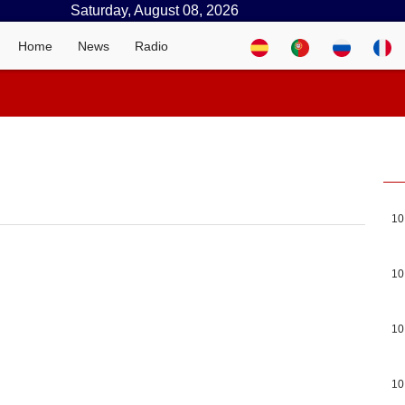
Saturday, August 08, 2026
Home
News
Radio
10
10
10
10