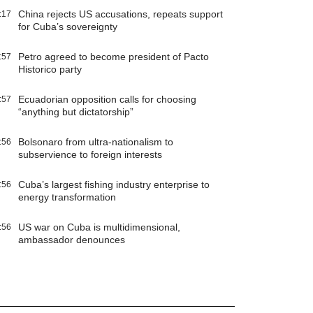
China rejects US accusations, repeats support
:17
for Cuba’s sovereignty
Petro agreed to become president of Pacto
:57
Historico party
Ecuadorian opposition calls for choosing
:57
“anything but dictatorship”
Bolsonaro from ultra-nationalism to
:56
subservience to foreign interests
Cuba’s largest fishing industry enterprise to
:56
energy transformation
US war on Cuba is multidimensional,
:56
ambassador denounces