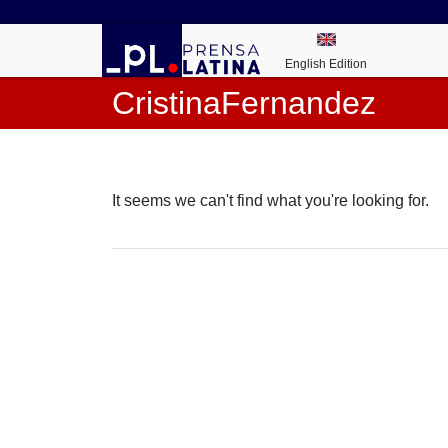
English Edition
CristinaFernandez
It seems we can't find what you're looking for.