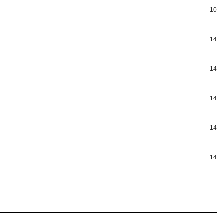
10
14
14
14
14
14