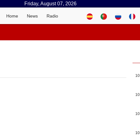
Friday, August 07, 2026
Home
News
Radio
10
10
10
10