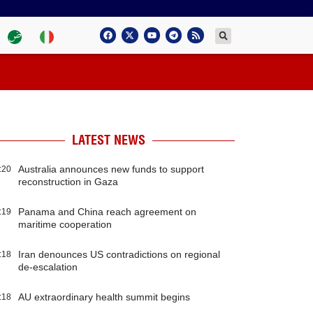
LATEST NEWS
Australia announces new funds to support
:20
reconstruction in Gaza
Panama and China reach agreement on
:19
maritime cooperation
Iran denounces US contradictions on regional
:18
de-escalation
AU extraordinary health summit begins
:18