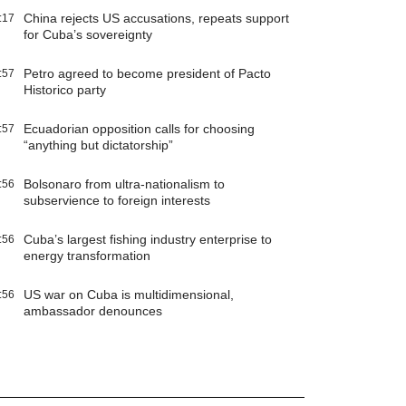
China rejects US accusations, repeats support
:17
for Cuba’s sovereignty
Petro agreed to become president of Pacto
:57
Historico party
Ecuadorian opposition calls for choosing
:57
“anything but dictatorship”
Bolsonaro from ultra-nationalism to
:56
subservience to foreign interests
Cuba’s largest fishing industry enterprise to
:56
energy transformation
US war on Cuba is multidimensional,
:56
ambassador denounces