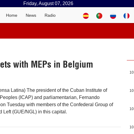
Friday, August 07, 2026
Home
News
Radio
ets with MEPs in Belgium
10
ensa Latina) The president of the Cuban Institute of
10
e Peoples (ICAP) and parliamentarian, Fernando
t on Tuesday with members of the Confederal Group of
10
 Left (GUE/NGL) in this capital.
10