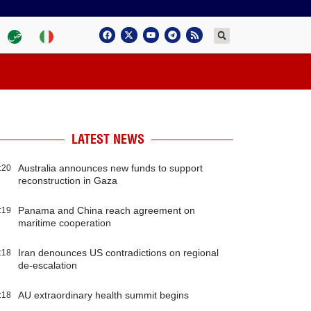
LATEST NEWS
Australia announces new funds to support
:20
reconstruction in Gaza
Panama and China reach agreement on
:19
maritime cooperation
Iran denounces US contradictions on regional
:18
de-escalation
AU extraordinary health summit begins
:18