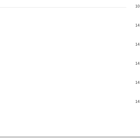
10
14
14
14
14
14