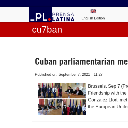
English Edition
cu7ban
Cuban parliamentarian me
Published on:
September 7, 2021
11:27
Brussels, Sep 7 (Pr
Friendship with th
Gonzalez Llort, me
the European United