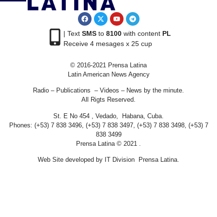
| Text
SMS
to
8100
with content
PL
Receive 4 mesages x 25 cup
© 2016-2021 Prensa Latina
Latin American News Agency
Radio – Publications – Videos – News by the minute.
All Rigts Reserved.
St. E No 454 , Vedado, Habana, Cuba.
Phones: (+53) 7 838 3496, (+53) 7 838 3497, (+53) 7 838 3498, (+53) 7
838 3499
Prensa Latina © 2021 .
Web Site developed by IT Division Prensa Latina.