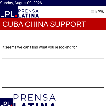
Sunday, August 09, 2026
NEWS
CUBA CHINA SUPPORT
It seems we can't find what you're looking for.