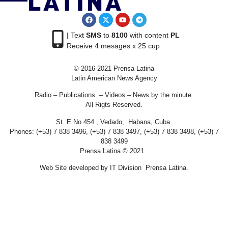
| Text
SMS
to
8100
with content
PL
Receive 4 mesages x 25 cup
© 2016-2021 Prensa Latina
Latin American News Agency
Radio – Publications – Videos – News by the minute.
All Rigts Reserved.
St. E No 454 , Vedado, Habana, Cuba.
Phones: (+53) 7 838 3496, (+53) 7 838 3497, (+53) 7 838 3498, (+53) 7
838 3499
Prensa Latina © 2021 .
Web Site developed by IT Division Prensa Latina.