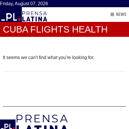
Friday, August 07, 2026
NEWS
CUBA FLIGHTS HEALTH
It seems we can't find what you're looking for.