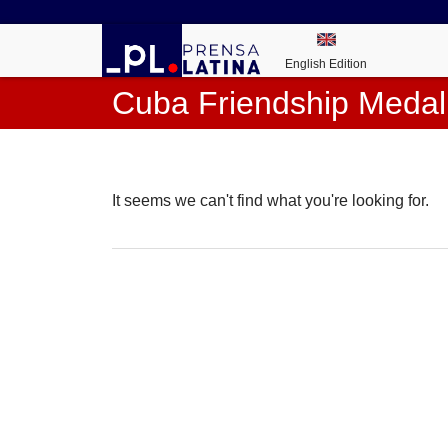
English Edition
Cuba Friendship Medal
It seems we can't find what you're looking for.