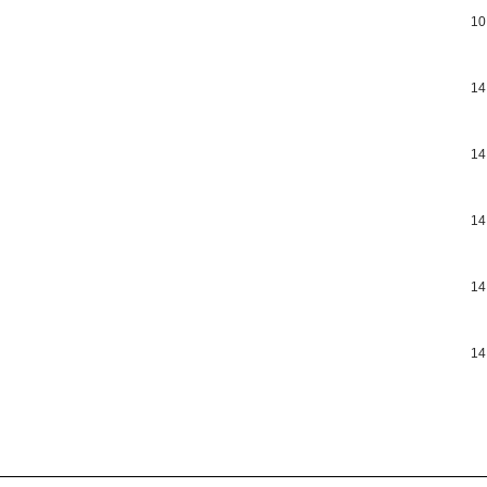
10
14
14
14
14
14