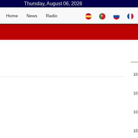
Thursday, August 06, 2026
Home
News
Radio
10
10
10
10