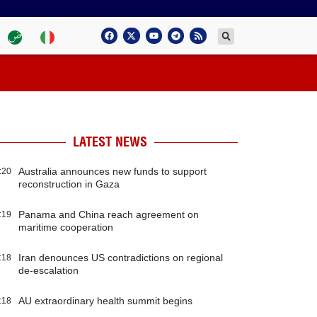
LATEST NEWS
Australia announces new funds to support
:20
reconstruction in Gaza
Panama and China reach agreement on
:19
maritime cooperation
Iran denounces US contradictions on regional
:18
de-escalation
AU extraordinary health summit begins
:18