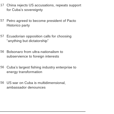
China rejects US accusations, repeats support
:17
for Cuba’s sovereignty
Petro agreed to become president of Pacto
:57
Historico party
Ecuadorian opposition calls for choosing
:57
“anything but dictatorship”
Bolsonaro from ultra-nationalism to
:56
subservience to foreign interests
Cuba’s largest fishing industry enterprise to
:56
energy transformation
US war on Cuba is multidimensional,
:56
ambassador denounces