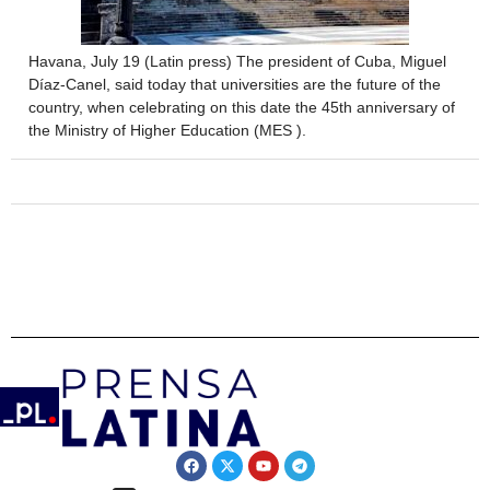
Havana, July 19 (Latin press) The president of Cuba, Miguel
Díaz-Canel, said today that universities are the future of the
country, when celebrating on this date the 45th anniversary of
the Ministry of Higher Education (MES ).