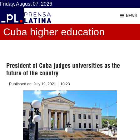
Friday, August 07, 2026
NEWS
Cuba higher education
President of Cuba judges universities as the
future of the country
Published on:
July 19, 2021
10:23