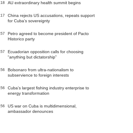
AU extraordinary health summit begins
:18
China rejects US accusations, repeats support
:17
for Cuba’s sovereignty
Petro agreed to become president of Pacto
:57
Historico party
Ecuadorian opposition calls for choosing
:57
“anything but dictatorship”
Bolsonaro from ultra-nationalism to
:56
subservience to foreign interests
Cuba’s largest fishing industry enterprise to
:56
energy transformation
US war on Cuba is multidimensional,
:56
ambassador denounces