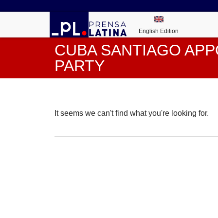
English Edition
CUBA SANTIAGO APP
PARTY
It seems we can't find what you're looking for.