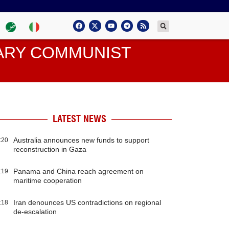
TARY COMMUNIST
LATEST NEWS
Australia announces new funds to support
:20
reconstruction in Gaza
Panama and China reach agreement on
:19
maritime cooperation
Iran denounces US contradictions on regional
:18
de-escalation