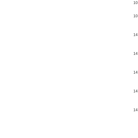
10
10
14
14
14
14
14