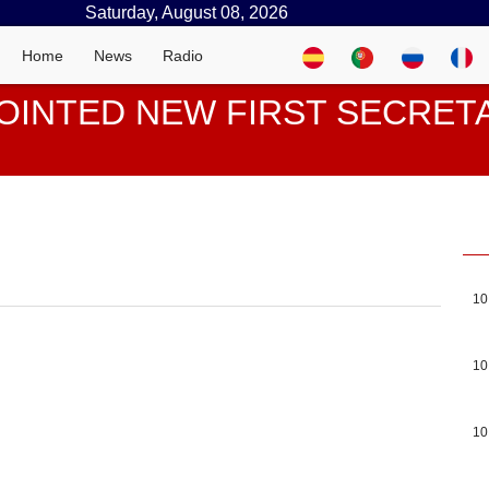
Saturday, August 08, 2026
Home
News
Radio
OINTED NEW FIRST SECRE
10
10
10