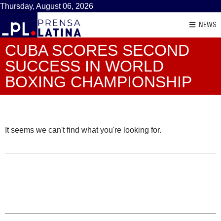
Thursday, August 06, 2026
NEWS
CUBA SCORES SECOND
SUCCESS IN WORLD
BOXING CHAMPIONSHIP
It seems we can't find what you're looking for.