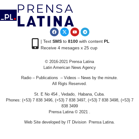
| Text
SMS
to
8100
with content
PL
Receive 4 mesages x 25 cup
© 2016-2021 Prensa Latina
Latin American News Agency
Radio – Publications – Videos – News by the minute.
All Rigts Reserved.
St. E No 454 , Vedado, Habana, Cuba.
Phones: (+53) 7 838 3496, (+53) 7 838 3497, (+53) 7 838 3498, (+53) 7
838 3499
Prensa Latina © 2021 .
Web Site developed by IT Division Prensa Latina.