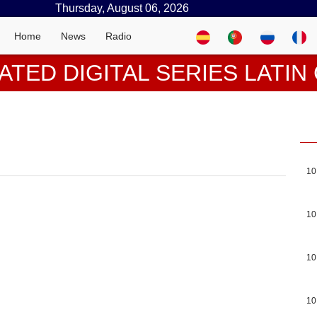
Thursday, August 06, 2026
Home
News
Radio
ATED DIGITAL SERIES LATI
10
10
10
10