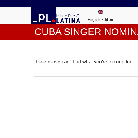
English Edition
CUBA SINGER NOMIN
It seems we can't find what you're looking for.