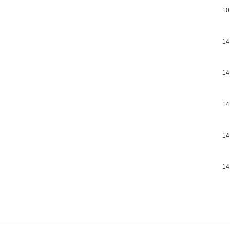
10
14
14
14
14
14