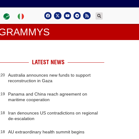
N GRAMMYS
LATEST NEWS
Australia announces new funds to support
:20
reconstruction in Gaza
Panama and China reach agreement on
:19
maritime cooperation
Iran denounces US contradictions on regional
:18
de-escalation
AU extraordinary health summit begins
:18