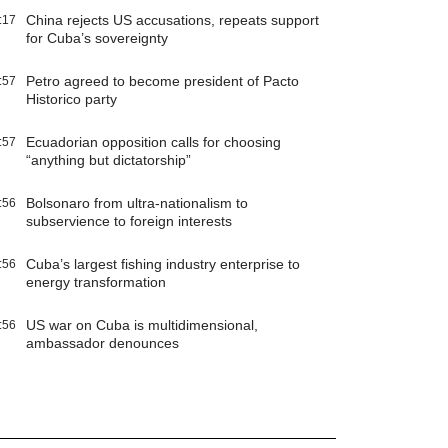
China rejects US accusations, repeats support
:17
for Cuba’s sovereignty
Petro agreed to become president of Pacto
:57
Historico party
Ecuadorian opposition calls for choosing
:57
“anything but dictatorship”
Bolsonaro from ultra-nationalism to
:56
subservience to foreign interests
Cuba’s largest fishing industry enterprise to
:56
energy transformation
US war on Cuba is multidimensional,
:56
ambassador denounces