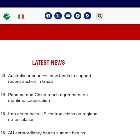
LATEST NEWS
Australia announces new funds to support
:20
reconstruction in Gaza
Panama and China reach agreement on
:19
maritime cooperation
Iran denounces US contradictions on regional
:18
de-escalation
AU extraordinary health summit begins
:18