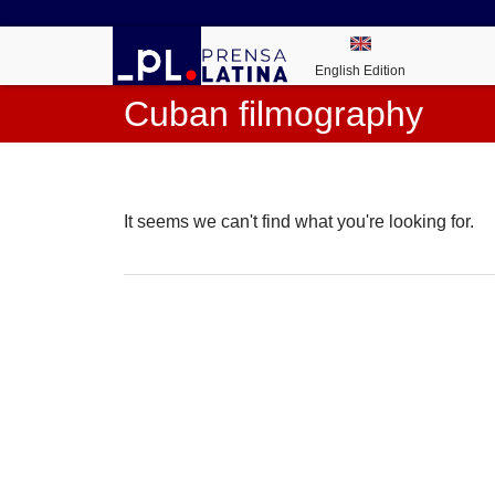
English Edition
Cuban filmography
It seems we can't find what you're looking for.