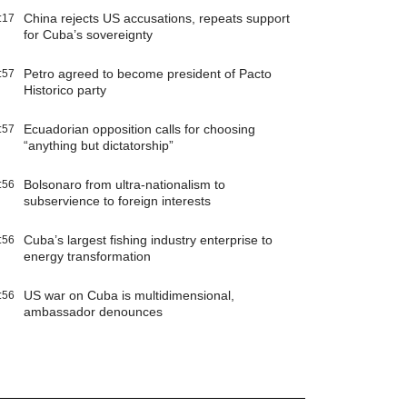
China rejects US accusations, repeats support
:17
for Cuba’s sovereignty
Petro agreed to become president of Pacto
:57
Historico party
Ecuadorian opposition calls for choosing
:57
“anything but dictatorship”
Bolsonaro from ultra-nationalism to
:56
subservience to foreign interests
Cuba’s largest fishing industry enterprise to
:56
energy transformation
US war on Cuba is multidimensional,
:56
ambassador denounces