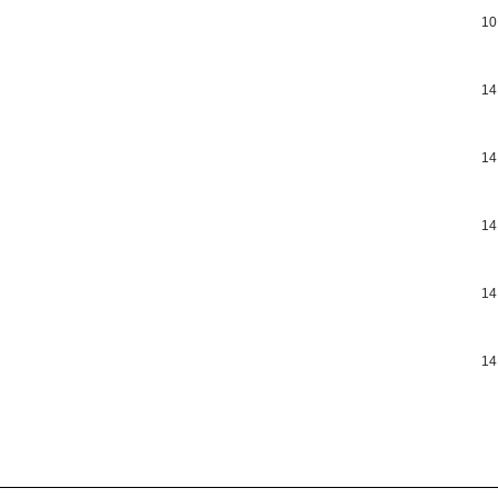
10
14
14
14
14
14