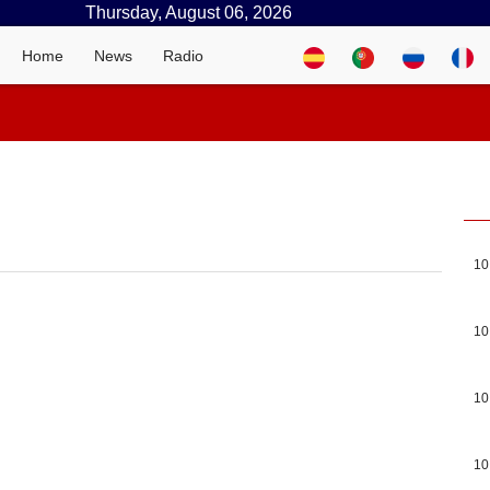
Thursday, August 06, 2026
Home
News
Radio
10
10
10
10