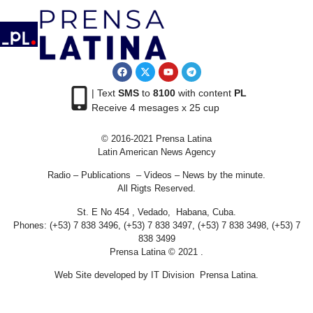
| Text
SMS
to
8100
with content
PL
Receive 4 mesages x 25 cup
© 2016-2021 Prensa Latina
Latin American News Agency
Radio – Publications – Videos – News by the minute.
All Rigts Reserved.
St. E No 454 , Vedado, Habana, Cuba.
Phones: (+53) 7 838 3496, (+53) 7 838 3497, (+53) 7 838 3498, (+53) 7
838 3499
Prensa Latina © 2021 .
Web Site developed by IT Division Prensa Latina.