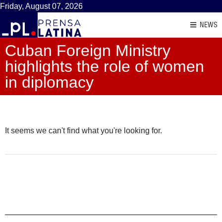
Friday, August 07, 2026
NEWS
Cuban Foreign Ministry
highlights the role of women
in diplomacy
It seems we can't find what you're looking for.