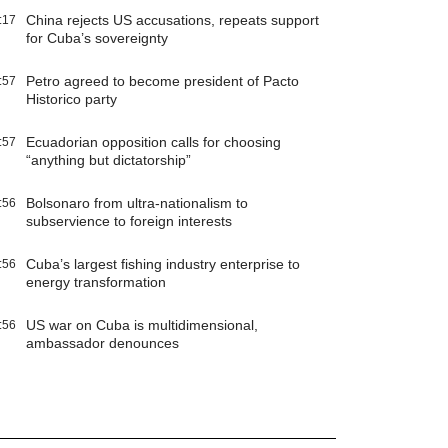
China rejects US accusations, repeats support
:17
for Cuba’s sovereignty
Petro agreed to become president of Pacto
:57
Historico party
Ecuadorian opposition calls for choosing
:57
“anything but dictatorship”
Bolsonaro from ultra-nationalism to
:56
subservience to foreign interests
Cuba’s largest fishing industry enterprise to
:56
energy transformation
US war on Cuba is multidimensional,
:56
ambassador denounces