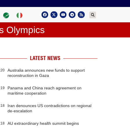
is Olympics
LATEST NEWS
Australia announces new funds to support
:20
reconstruction in Gaza
Panama and China reach agreement on
:19
maritime cooperation
Iran denounces US contradictions on regional
:18
de-escalation
AU extraordinary health summit begins
:18