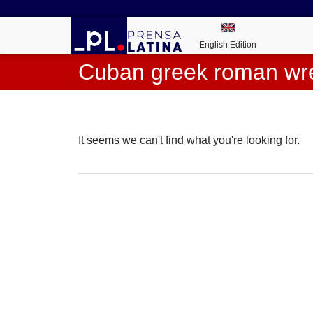
English Edition
Cuban greek roman wre
It seems we can't find what you're looking for.