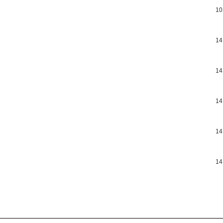
10
14
14
14
14
14