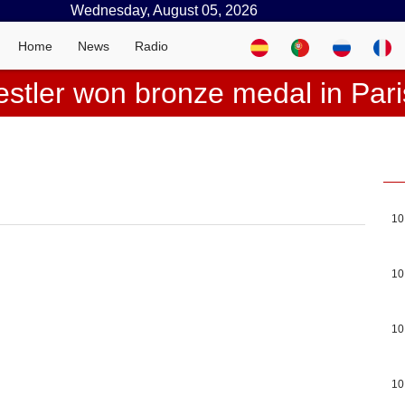
Wednesday, August 05, 2026
Home
News
Radio
stler won bronze medal in Par
10
10
10
10