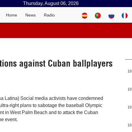
Thursday, August 06, 2026
Home
News
Radio
tions against Cuban ballplayers
10
10
a Latina) Social media activists have condemned
ultra-right plans to sabotage the baseball Olympic
10
ent in West Palm Beach and to attack the Cuban
he event.
10