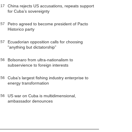
China rejects US accusations, repeats support
:17
for Cuba’s sovereignty
Petro agreed to become president of Pacto
:57
Historico party
Ecuadorian opposition calls for choosing
:57
“anything but dictatorship”
Bolsonaro from ultra-nationalism to
:56
subservience to foreign interests
Cuba’s largest fishing industry enterprise to
:56
energy transformation
US war on Cuba is multidimensional,
:56
ambassador denounces