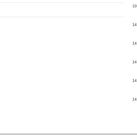
10
14
14
14
14
14