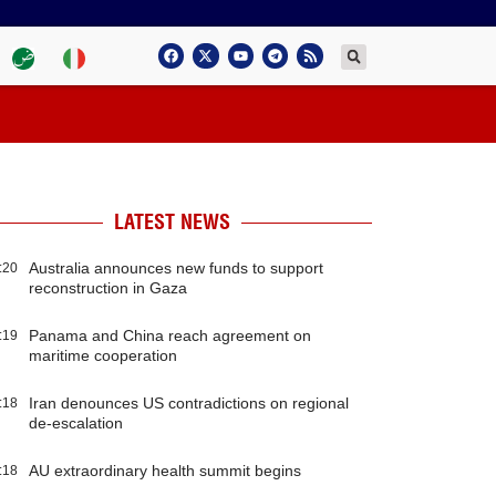
LATEST NEWS
Australia announces new funds to support
:20
reconstruction in Gaza
Panama and China reach agreement on
:19
maritime cooperation
Iran denounces US contradictions on regional
:18
de-escalation
AU extraordinary health summit begins
:18