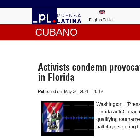
English Edition
CUBANO
Activists condemn provoca
in Florida
Published on:
May 30, 2021
10:19
Washington, (Prens
Florida anti-Cuban 
qualifying tournam
ballplayers during t