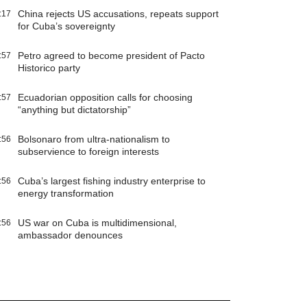
China rejects US accusations, repeats support
:17
for Cuba’s sovereignty
Petro agreed to become president of Pacto
:57
Historico party
Ecuadorian opposition calls for choosing
:57
“anything but dictatorship”
Bolsonaro from ultra-nationalism to
:56
subservience to foreign interests
Cuba’s largest fishing industry enterprise to
:56
energy transformation
US war on Cuba is multidimensional,
:56
ambassador denounces