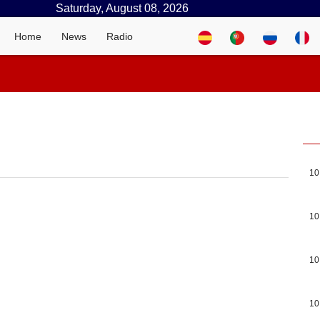
Saturday, August 08, 2026
Home
News
Radio
10
10
10
10