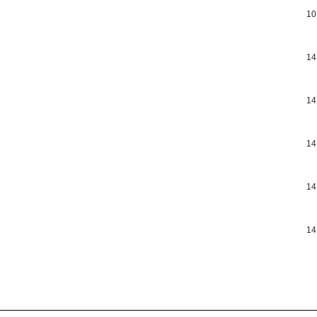
10
14
14
14
14
14