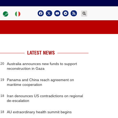
LATEST NEWS
Australia announces new funds to support
:20
reconstruction in Gaza
Panama and China reach agreement on
:19
maritime cooperation
Iran denounces US contradictions on regional
:18
de-escalation
AU extraordinary health summit begins
:18