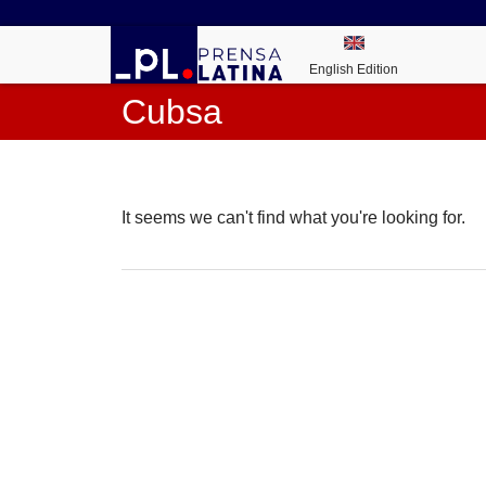
English Edition
Cubsa
It seems we can't find what you're looking for.