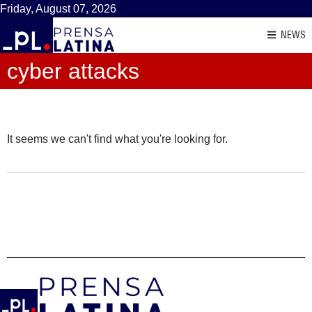
Friday, August 07, 2026
NEWS
cyber attacks
It seems we can't find what you're looking for.