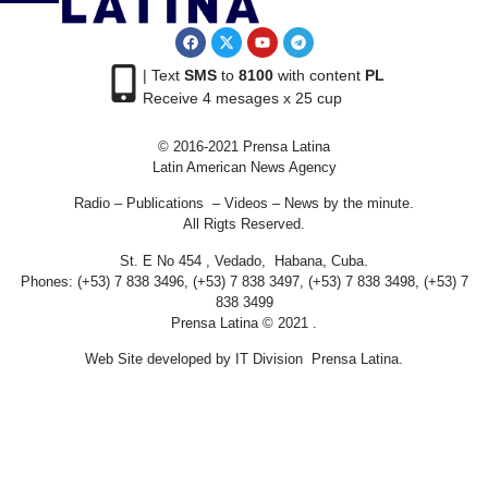
| Text
SMS
to
8100
with content
PL
Receive 4 mesages x 25 cup
© 2016-2021 Prensa Latina
Latin American News Agency
Radio – Publications – Videos – News by the minute.
All Rigts Reserved.
St. E No 454 , Vedado, Habana, Cuba.
Phones: (+53) 7 838 3496, (+53) 7 838 3497, (+53) 7 838 3498, (+53) 7
838 3499
Prensa Latina © 2021 .
Web Site developed by IT Division Prensa Latina.