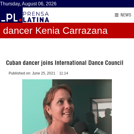
Thursday, August 06, 2026
NEWS
dancer Kenia Carrazana
Cuban dancer joins International Dance Council
Published on:
June 25, 2021
11:14