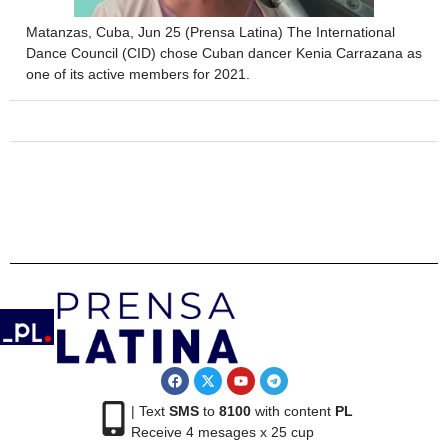
Matanzas, Cuba, Jun 25 (Prensa Latina) The International
Dance Council (CID) chose Cuban dancer Kenia Carrazana as
one of its active members for 2021.
| Text
SMS
to
8100
with content
PL
Receive 4 mesages x 25 cup