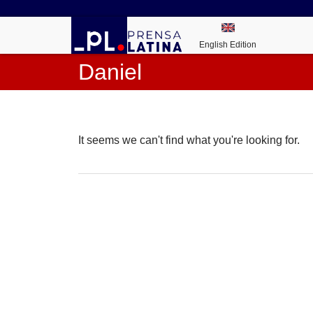
English Edition
Daniel
It seems we can't find what you're looking for.