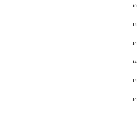
10
14
14
14
14
14