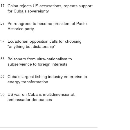
China rejects US accusations, repeats support
:17
for Cuba’s sovereignty
Petro agreed to become president of Pacto
:57
Historico party
Ecuadorian opposition calls for choosing
:57
“anything but dictatorship”
Bolsonaro from ultra-nationalism to
:56
subservience to foreign interests
Cuba’s largest fishing industry enterprise to
:56
energy transformation
US war on Cuba is multidimensional,
:56
ambassador denounces