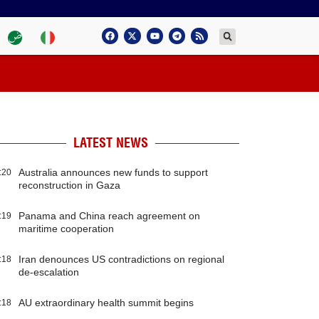
LATEST NEWS
Australia announces new funds to support
:20
reconstruction in Gaza
Panama and China reach agreement on
:19
maritime cooperation
Iran denounces US contradictions on regional
:18
de-escalation
AU extraordinary health summit begins
:18