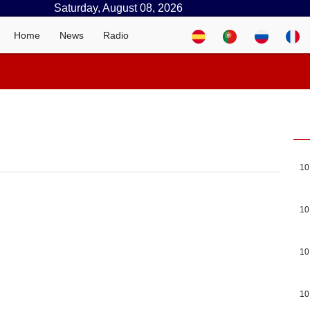
Saturday, August 08, 2026
Home
News
Radio
10
10
10
10