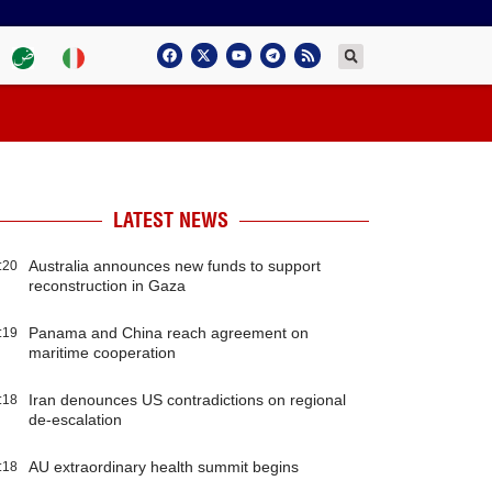
LATEST NEWS
Australia announces new funds to support
:20
reconstruction in Gaza
Panama and China reach agreement on
:19
maritime cooperation
Iran denounces US contradictions on regional
:18
de-escalation
AU extraordinary health summit begins
:18