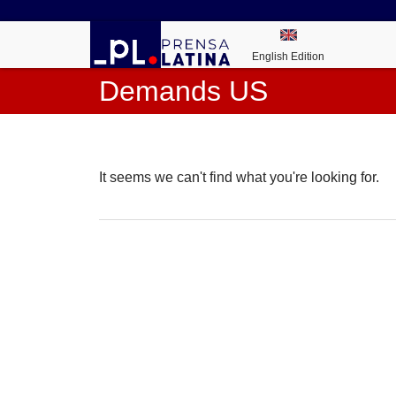
English Edition
Demands US
It seems we can't find what you're looking for.