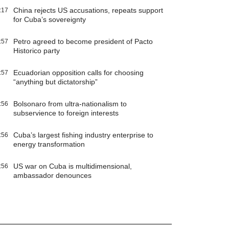
China rejects US accusations, repeats support
:17
for Cuba’s sovereignty
Petro agreed to become president of Pacto
:57
Historico party
Ecuadorian opposition calls for choosing
:57
“anything but dictatorship”
Bolsonaro from ultra-nationalism to
:56
subservience to foreign interests
Cuba’s largest fishing industry enterprise to
:56
energy transformation
US war on Cuba is multidimensional,
:56
ambassador denounces