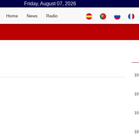
Friday, August 07, 2026
Home
News
Radio
10
10
10
10