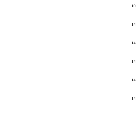
10
14
14
14
14
14