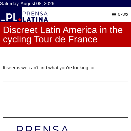
Saturday, August 08, 2026
NEWS
Discreet Latin America in the
cycling Tour de France
It seems we can't find what you're looking for.