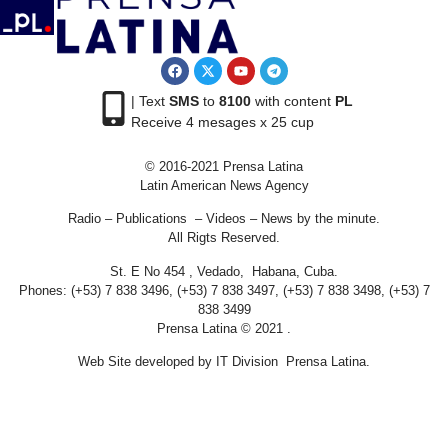
| Text
SMS
to
8100
with content
PL
Receive 4 mesages x 25 cup
© 2016-2021 Prensa Latina
Latin American News Agency
Radio – Publications – Videos – News by the minute.
All Rigts Reserved.
St. E No 454 , Vedado, Habana, Cuba.
Phones: (+53) 7 838 3496, (+53) 7 838 3497, (+53) 7 838 3498, (+53) 7
838 3499
Prensa Latina © 2021 .
Web Site developed by IT Division Prensa Latina.