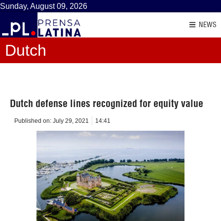
Sunday, August 09, 2026
NEWS
Dutch
Dutch defense lines recognized for equity value
Published on:
July 29, 2021
14:41