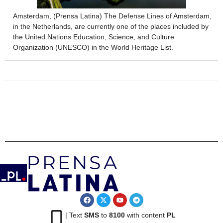
Amsterdam, (Prensa Latina) The Defense Lines of Amsterdam,
in the Netherlands, are currently one of the places included by
the United Nations Education, Science, and Culture
Organization (UNESCO) in the World Heritage List.
| Text
SMS
to
8100
with content
PL