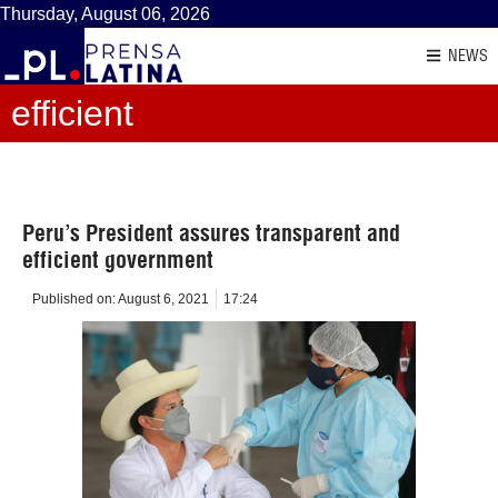
Thursday, August 06, 2026
NEWS
efficient
Peru’s President assures transparent and
efficient government
Published on:
August 6, 2021
17:24