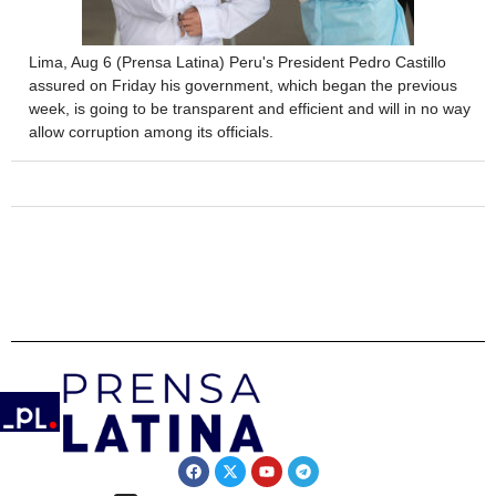
Lima, Aug 6 (Prensa Latina) Peru's President Pedro Castillo
assured on Friday his government, which began the previous
week, is going to be transparent and efficient and will in no way
allow corruption among its officials.