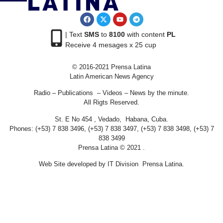
| Text
SMS
to
8100
with content
PL
Receive 4 mesages x 25 cup
© 2016-2021 Prensa Latina
Latin American News Agency
Radio – Publications – Videos – News by the minute.
All Rigts Reserved.
St. E No 454 , Vedado, Habana, Cuba.
Phones: (+53) 7 838 3496, (+53) 7 838 3497, (+53) 7 838 3498, (+53) 7
838 3499
Prensa Latina © 2021 .
Web Site developed by IT Division Prensa Latina.