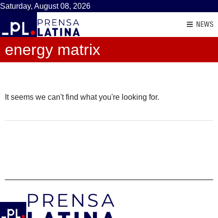
Saturday, August 08, 2026
NEWS
energy matrix
It seems we can't find what you're looking for.