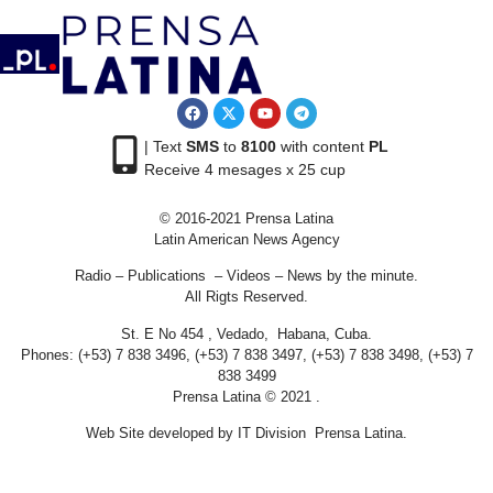
| Text
SMS
to
8100
with content
PL
Receive 4 mesages x 25 cup
© 2016-2021 Prensa Latina
Latin American News Agency
Radio – Publications – Videos – News by the minute.
All Rigts Reserved.
St. E No 454 , Vedado, Habana, Cuba.
Phones: (+53) 7 838 3496, (+53) 7 838 3497, (+53) 7 838 3498, (+53) 7
838 3499
Prensa Latina © 2021 .
Web Site developed by IT Division Prensa Latina.