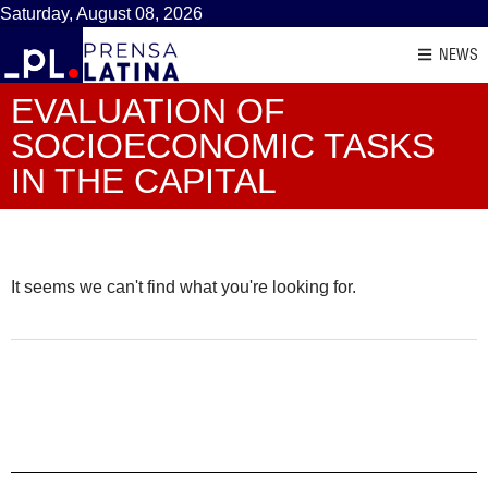
Saturday, August 08, 2026
NEWS
EVALUATION OF
SOCIOECONOMIC TASKS
IN THE CAPITAL
It seems we can't find what you're looking for.