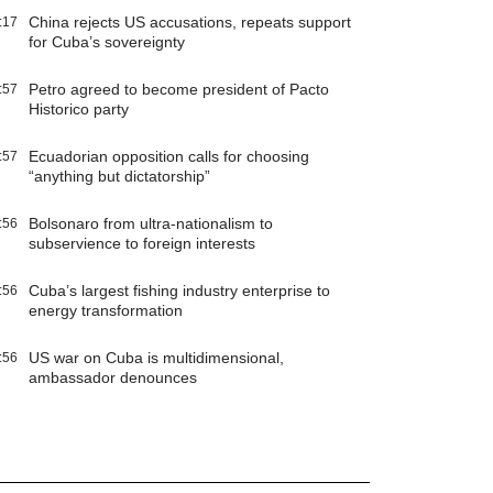
China rejects US accusations, repeats support
:17
for Cuba’s sovereignty
Petro agreed to become president of Pacto
:57
Historico party
Ecuadorian opposition calls for choosing
:57
“anything but dictatorship”
Bolsonaro from ultra-nationalism to
:56
subservience to foreign interests
Cuba’s largest fishing industry enterprise to
:56
energy transformation
US war on Cuba is multidimensional,
:56
ambassador denounces