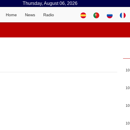
Thursday, August 06, 2026
Home
News
Radio
10
10
10
10