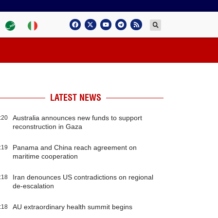
LATEST NEWS
Australia announces new funds to support
:20
reconstruction in Gaza
Panama and China reach agreement on
:19
maritime cooperation
Iran denounces US contradictions on regional
:18
de-escalation
AU extraordinary health summit begins
:18