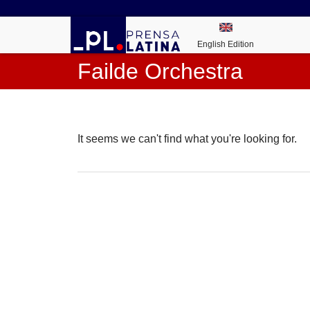
English Edition
Failde Orchestra
It seems we can't find what you're looking for.