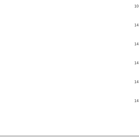
10
14
14
14
14
14