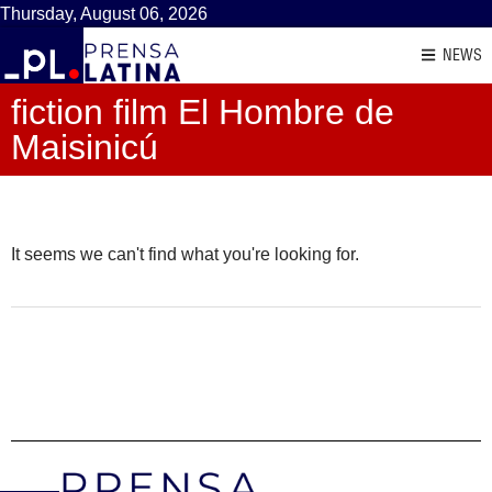
Thursday, August 06, 2026
NEWS
fiction film El Hombre de
Maisinicú
It seems we can't find what you're looking for.