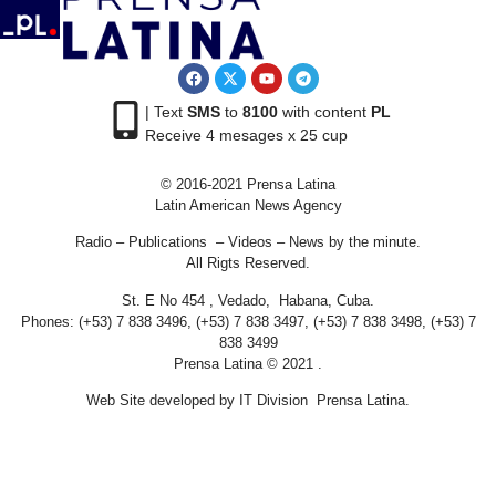
| Text
SMS
to
8100
with content
PL
Receive 4 mesages x 25 cup
© 2016-2021 Prensa Latina
Latin American News Agency
Radio – Publications – Videos – News by the minute.
All Rigts Reserved.
St. E No 454 , Vedado, Habana, Cuba.
Phones: (+53) 7 838 3496, (+53) 7 838 3497, (+53) 7 838 3498, (+53) 7
838 3499
Prensa Latina © 2021 .
Web Site developed by IT Division Prensa Latina.