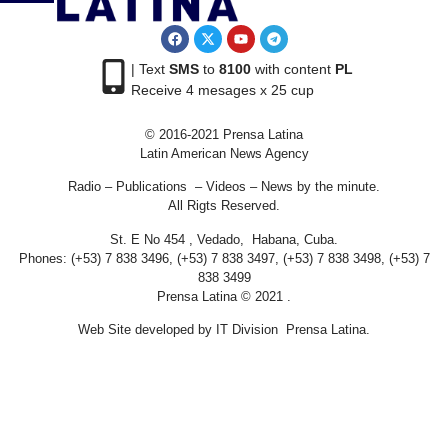
| Text
SMS
to
8100
with content
PL
Receive 4 mesages x 25 cup
© 2016-2021 Prensa Latina
Latin American News Agency
Radio – Publications – Videos – News by the minute.
All Rigts Reserved.
St. E No 454 , Vedado, Habana, Cuba.
Phones: (+53) 7 838 3496, (+53) 7 838 3497, (+53) 7 838 3498, (+53) 7
838 3499
Prensa Latina © 2021 .
Web Site developed by IT Division Prensa Latina.