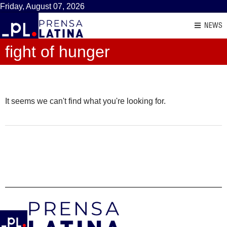
Friday, August 07, 2026
NEWS
fight of hunger
It seems we can't find what you're looking for.