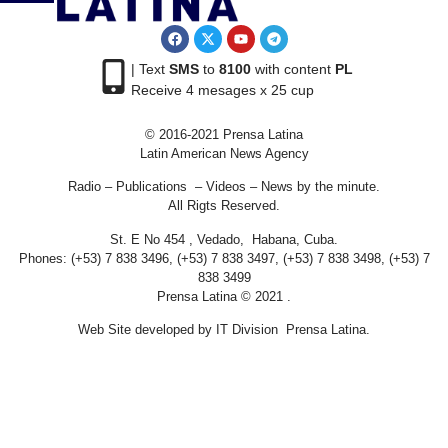
| Text
SMS
to
8100
with content
PL
Receive 4 mesages x 25 cup
© 2016-2021 Prensa Latina
Latin American News Agency
Radio – Publications – Videos – News by the minute.
All Rigts Reserved.
St. E No 454 , Vedado, Habana, Cuba.
Phones: (+53) 7 838 3496, (+53) 7 838 3497, (+53) 7 838 3498, (+53) 7
838 3499
Prensa Latina © 2021 .
Web Site developed by IT Division Prensa Latina.