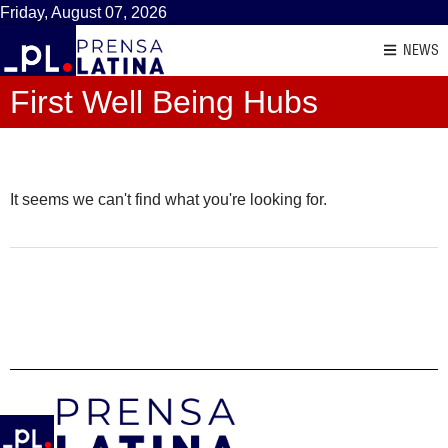
Friday, August 07, 2026
NEWS
First Well Being Hubs
It seems we can't find what you're looking for.