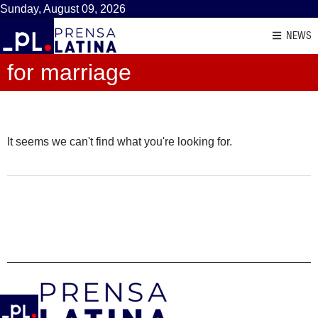
Sunday, August 09, 2026
NEWS
for marriage
It seems we can't find what you're looking for.