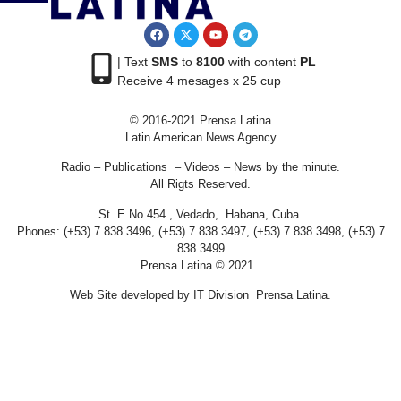
| Text
SMS
to
8100
with content
PL
Receive 4 mesages x 25 cup
© 2016-2021 Prensa Latina
Latin American News Agency
Radio – Publications – Videos – News by the minute.
All Rigts Reserved.
St. E No 454 , Vedado, Habana, Cuba.
Phones: (+53) 7 838 3496, (+53) 7 838 3497, (+53) 7 838 3498, (+53) 7
838 3499
Prensa Latina © 2021 .
Web Site developed by IT Division Prensa Latina.