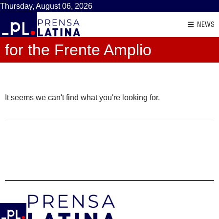
Thursday, August 06, 2026
NEWS
for the Frente Amplio
It seems we can't find what you're looking for.