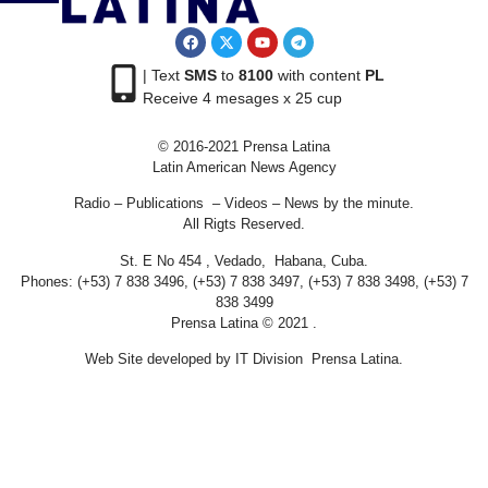
| Text
SMS
to
8100
with content
PL
Receive 4 mesages x 25 cup
© 2016-2021 Prensa Latina
Latin American News Agency
Radio – Publications – Videos – News by the minute.
All Rigts Reserved.
St. E No 454 , Vedado, Habana, Cuba.
Phones: (+53) 7 838 3496, (+53) 7 838 3497, (+53) 7 838 3498, (+53) 7
838 3499
Prensa Latina © 2021 .
Web Site developed by IT Division Prensa Latina.