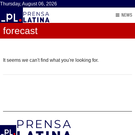
Thursday, August 06, 2026
NEWS
forecast
It seems we can't find what you're looking for.