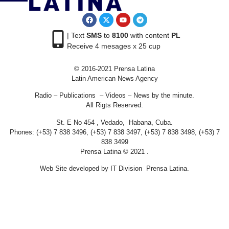
| Text
SMS
to
8100
with content
PL
Receive 4 mesages x 25 cup
© 2016-2021 Prensa Latina
Latin American News Agency
Radio – Publications – Videos – News by the minute.
All Rigts Reserved.
St. E No 454 , Vedado, Habana, Cuba.
Phones: (+53) 7 838 3496, (+53) 7 838 3497, (+53) 7 838 3498, (+53) 7
838 3499
Prensa Latina © 2021 .
Web Site developed by IT Division Prensa Latina.