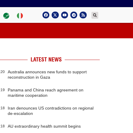
LATEST NEWS
Australia announces new funds to support
:20
reconstruction in Gaza
Panama and China reach agreement on
:19
maritime cooperation
Iran denounces US contradictions on regional
:18
de-escalation
AU extraordinary health summit begins
:18