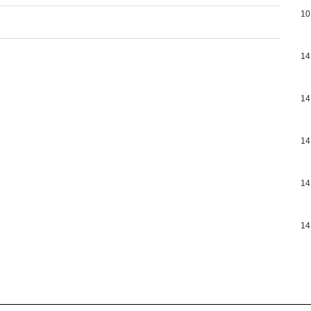
10
14
14
14
14
14