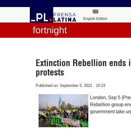
English Edition
fortnight
Extinction Rebellion ends i
protests
Published on:
September 5, 2021
10:23
London, Sep 5 (Pren
Rebellion group end
government take ur