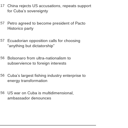
China rejects US accusations, repeats support
:17
for Cuba’s sovereignty
Petro agreed to become president of Pacto
:57
Historico party
Ecuadorian opposition calls for choosing
:57
“anything but dictatorship”
Bolsonaro from ultra-nationalism to
:56
subservience to foreign interests
Cuba’s largest fishing industry enterprise to
:56
energy transformation
US war on Cuba is multidimensional,
:56
ambassador denounces