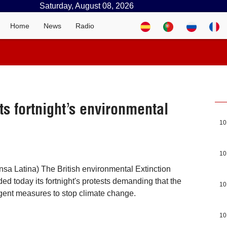
Saturday, August 08, 2026
Home
News
Radio
ts fortnight’s environmental
10
10
sa Latina) The British environmental Extinction
ed today its fortnight's protests demanding that the
10
gent measures to stop climate change.
10