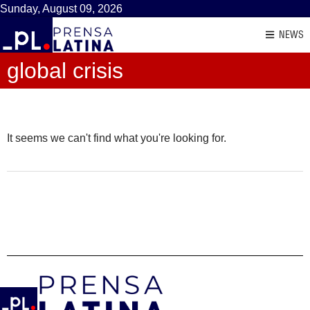
Sunday, August 09, 2026
NEWS
global crisis
It seems we can't find what you're looking for.