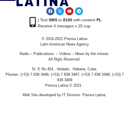
| Text
SMS
to
8100
with content
PL
Receive 4 mesages x 25 cup
© 2016-2021 Prensa Latina
Latin American News Agency
Radio – Publications – Videos – News by the minute.
All Rigts Reserved.
St. E No 454 , Vedado, Habana, Cuba.
Phones: (+53) 7 838 3496, (+53) 7 838 3497, (+53) 7 838 3498, (+53) 7
838 3499
Prensa Latina © 2021 .
Web Site developed by IT Division Prensa Latina.