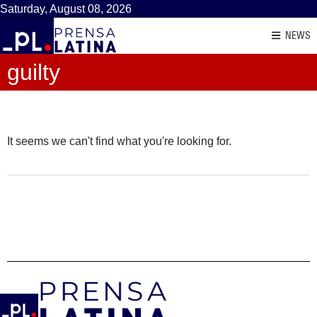
Saturday, August 08, 2026
NEWS
guilty
It seems we can't find what you're looking for.