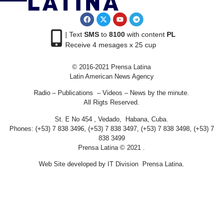
| Text
SMS
to
8100
with content
PL
Receive 4 mesages x 25 cup
© 2016-2021 Prensa Latina
Latin American News Agency
Radio – Publications – Videos – News by the minute.
All Rigts Reserved.
St. E No 454 , Vedado, Habana, Cuba.
Phones: (+53) 7 838 3496, (+53) 7 838 3497, (+53) 7 838 3498, (+53) 7
838 3499
Prensa Latina © 2021 .
Web Site developed by IT Division Prensa Latina.