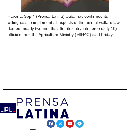
Havana, Sep 4 (Prensa Latina) Cuba has confirmed its
willingness to implement all aspects of the animal welfare law
decree, nearly two months after its entry into force (July 10),
officials from the Agriculture Ministry (MINAG) said Friday.