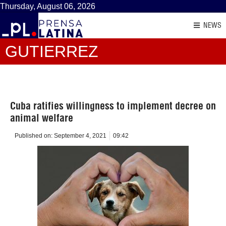
Thursday, August 06, 2026
NEWS
GUTIERREZ
Cuba ratifies willingness to implement decree on
animal welfare
Published on:
September 4, 2021
09:42