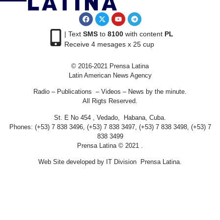
| Text
SMS
to
8100
with content
PL
Receive 4 mesages x 25 cup
© 2016-2021 Prensa Latina
Latin American News Agency
Radio – Publications – Videos – News by the minute.
All Rigts Reserved.
St. E No 454 , Vedado, Habana, Cuba.
Phones: (+53) 7 838 3496, (+53) 7 838 3497, (+53) 7 838 3498, (+53) 7
838 3499
Prensa Latina © 2021 .
Web Site developed by IT Division Prensa Latina.