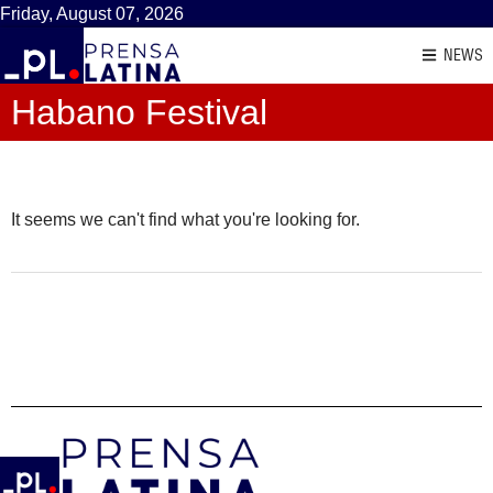
Friday, August 07, 2026
NEWS
Habano Festival
It seems we can't find what you're looking for.