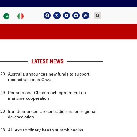
LATEST NEWS
Australia announces new funds to support
:20
reconstruction in Gaza
Panama and China reach agreement on
:19
maritime cooperation
Iran denounces US contradictions on regional
:18
de-escalation
AU extraordinary health summit begins
:18