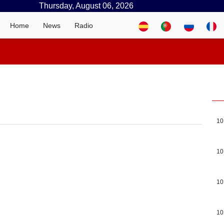
Thursday, August 06, 2026
Home
News
Radio
10
10
10
10