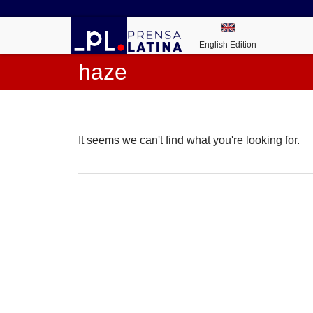
English Edition
haze
It seems we can't find what you're looking for.