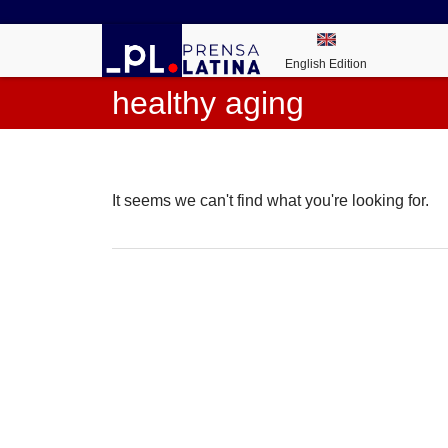
English Edition
healthy aging
It seems we can't find what you're looking for.