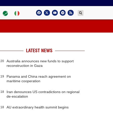
LATEST NEWS
Australia announces new funds to support
:20
reconstruction in Gaza
Panama and China reach agreement on
:19
maritime cooperation
Iran denounces US contradictions on regional
:18
de-escalation
AU extraordinary health summit begins
:18