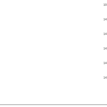
10
14
14
14
14
14