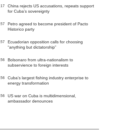
China rejects US accusations, repeats support
:17
for Cuba’s sovereignty
Petro agreed to become president of Pacto
:57
Historico party
Ecuadorian opposition calls for choosing
:57
“anything but dictatorship”
Bolsonaro from ultra-nationalism to
:56
subservience to foreign interests
Cuba’s largest fishing industry enterprise to
:56
energy transformation
US war on Cuba is multidimensional,
:56
ambassador denounces