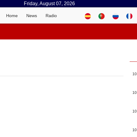
Friday, August 07, 2026
Home
News
Radio
10
10
10
10