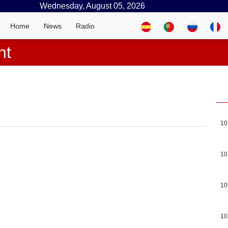
Wednesday, August 05, 2026
Home
News
Radio
nt
10
10
10
10