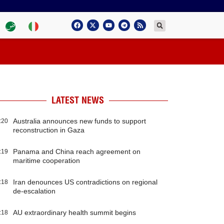
LATEST NEWS
Australia announces new funds to support
:20
reconstruction in Gaza
Panama and China reach agreement on
:19
maritime cooperation
Iran denounces US contradictions on regional
:18
de-escalation
AU extraordinary health summit begins
:18