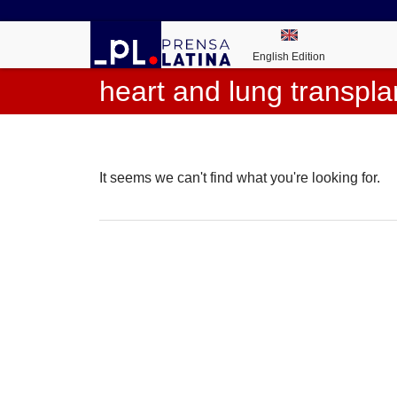
English Edition
heart and lung transpla
It seems we can't find what you're looking for.