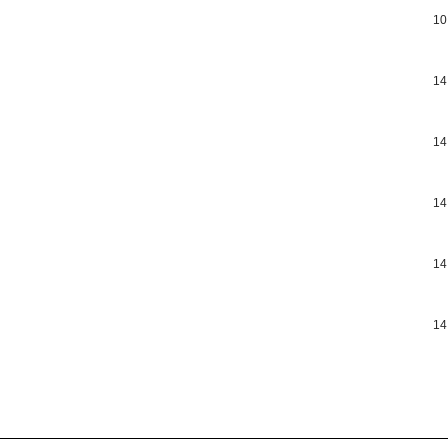
10
14
14
14
14
14