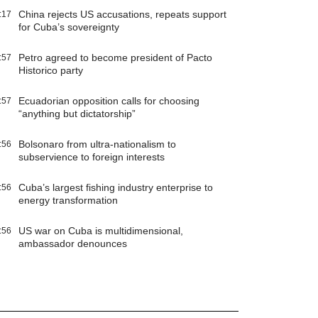
China rejects US accusations, repeats support
:17
for Cuba’s sovereignty
Petro agreed to become president of Pacto
:57
Historico party
Ecuadorian opposition calls for choosing
:57
“anything but dictatorship”
Bolsonaro from ultra-nationalism to
:56
subservience to foreign interests
Cuba’s largest fishing industry enterprise to
:56
energy transformation
US war on Cuba is multidimensional,
:56
ambassador denounces