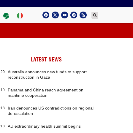
LATEST NEWS
Australia announces new funds to support
:20
reconstruction in Gaza
Panama and China reach agreement on
:19
maritime cooperation
Iran denounces US contradictions on regional
:18
de-escalation
AU extraordinary health summit begins
:18