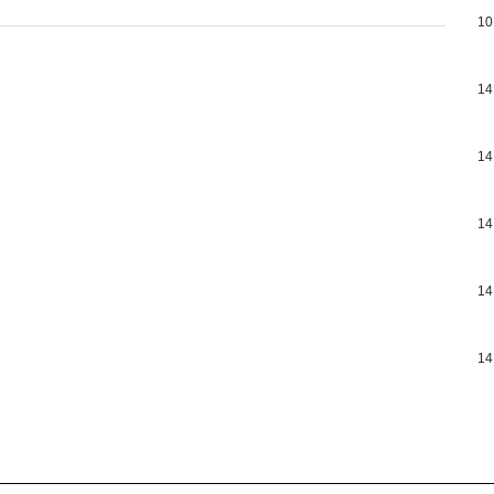
10
14
14
14
14
14