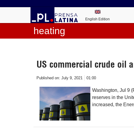
English Edition
heating
US commercial crude oil a
Published on:
July 9, 2021
01:00
Washington, Jul 9 (
reserves in the Unit
increased, the Ener