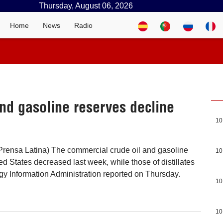
Thursday, August 06, 2026
Home
News
Radio
nd gasoline reserves decline
10
Prensa Latina) The commercial crude oil and gasoline
10
ed States decreased last week, while those of distillates
gy Information Administration reported on Thursday.
10
10