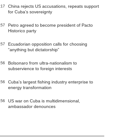
China rejects US accusations, repeats support
:17
for Cuba’s sovereignty
Petro agreed to become president of Pacto
:57
Historico party
Ecuadorian opposition calls for choosing
:57
“anything but dictatorship”
Bolsonaro from ultra-nationalism to
:56
subservience to foreign interests
Cuba’s largest fishing industry enterprise to
:56
energy transformation
US war on Cuba is multidimensional,
:56
ambassador denounces