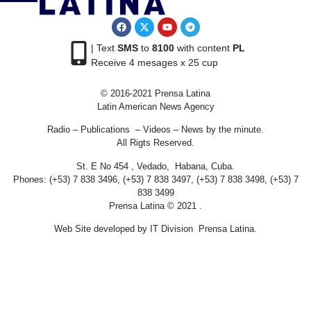
| Text
SMS
to
8100
with content
PL
Receive 4 mesages x 25 cup
© 2016-2021 Prensa Latina
Latin American News Agency
Radio – Publications – Videos – News by the minute.
All Rigts Reserved.
St. E No 454 , Vedado, Habana, Cuba.
Phones: (+53) 7 838 3496, (+53) 7 838 3497, (+53) 7 838 3498, (+53) 7
838 3499
Prensa Latina © 2021 .
Web Site developed by IT Division Prensa Latina.