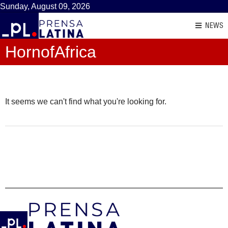
Sunday, August 09, 2026
NEWS
HornofAfrica
It seems we can't find what you're looking for.