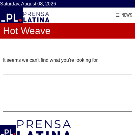
Saturday, August 08, 2026
NEWS
Hot Weave
It seems we can't find what you're looking for.