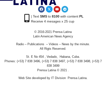
| Text
SMS
to
8100
with content
PL
Receive 4 mesages x 25 cup
© 2016-2021 Prensa Latina
Latin American News Agency
Radio – Publications – Videos – News by the minute.
All Rigts Reserved.
St. E No 454 , Vedado, Habana, Cuba.
Phones: (+53) 7 838 3496, (+53) 7 838 3497, (+53) 7 838 3498, (+53) 7
838 3499
Prensa Latina © 2021 .
Web Site developed by IT Division Prensa Latina.