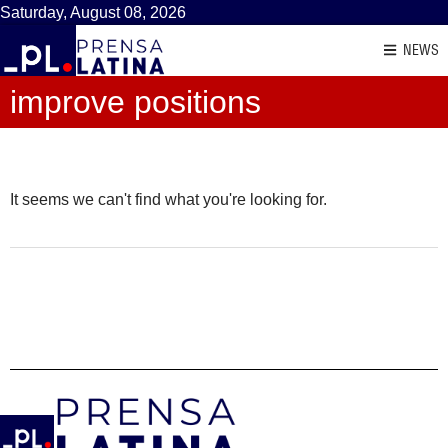
Saturday, August 08, 2026
NEWS
improve positions
It seems we can't find what you're looking for.