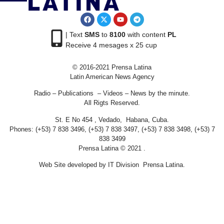
| Text
SMS
to
8100
with content
PL
Receive 4 mesages x 25 cup
© 2016-2021 Prensa Latina
Latin American News Agency
Radio – Publications – Videos – News by the minute.
All Rigts Reserved.
St. E No 454 , Vedado, Habana, Cuba.
Phones: (+53) 7 838 3496, (+53) 7 838 3497, (+53) 7 838 3498, (+53) 7
838 3499
Prensa Latina © 2021 .
Web Site developed by IT Division Prensa Latina.