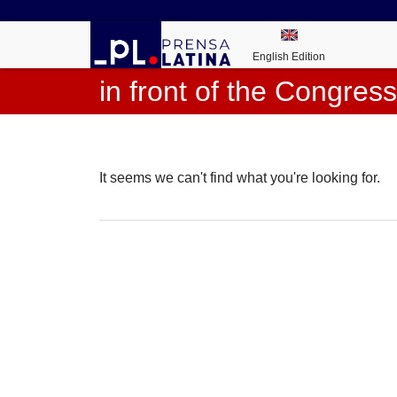
English Edition
in front of the Congress
It seems we can't find what you're looking for.