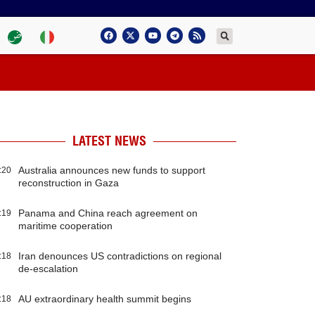
LATEST NEWS
Australia announces new funds to support
:20
reconstruction in Gaza
Panama and China reach agreement on
:19
maritime cooperation
Iran denounces US contradictions on regional
:18
de-escalation
AU extraordinary health summit begins
:18