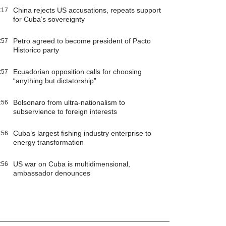
China rejects US accusations, repeats support
:17
for Cuba’s sovereignty
Petro agreed to become president of Pacto
:57
Historico party
Ecuadorian opposition calls for choosing
:57
“anything but dictatorship”
Bolsonaro from ultra-nationalism to
:56
subservience to foreign interests
Cuba’s largest fishing industry enterprise to
:56
energy transformation
US war on Cuba is multidimensional,
:56
ambassador denounces