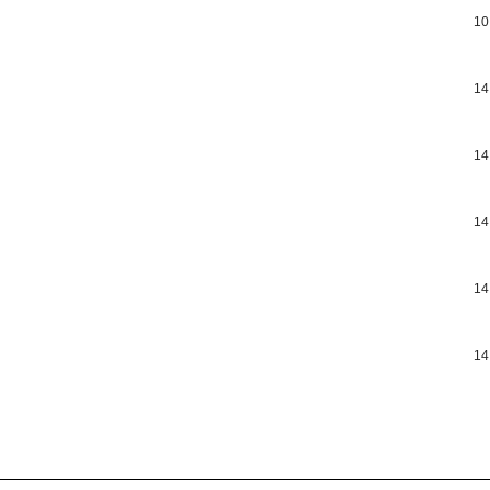
10
14
14
14
14
14