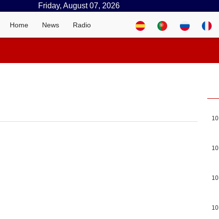
Friday, August 07, 2026
Home
News
Radio
10
10
10
10