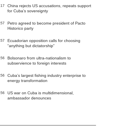
China rejects US accusations, repeats support
:17
for Cuba’s sovereignty
Petro agreed to become president of Pacto
:57
Historico party
Ecuadorian opposition calls for choosing
:57
“anything but dictatorship”
Bolsonaro from ultra-nationalism to
:56
subservience to foreign interests
Cuba’s largest fishing industry enterprise to
:56
energy transformation
US war on Cuba is multidimensional,
:56
ambassador denounces