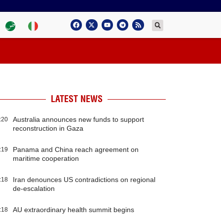
LATEST NEWS
Australia announces new funds to support
:20
reconstruction in Gaza
Panama and China reach agreement on
:19
maritime cooperation
Iran denounces US contradictions on regional
:18
de-escalation
AU extraordinary health summit begins
:18