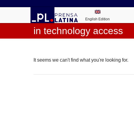
English Edition
in technology access
It seems we can't find what you're looking for.