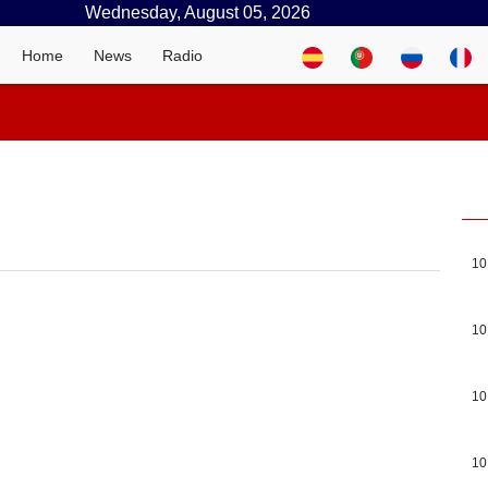
Wednesday, August 05, 2026
Home
News
Radio
10
10
10
10