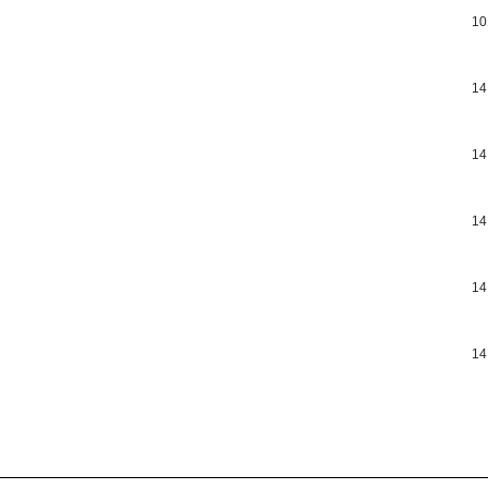
10
14
14
14
14
14